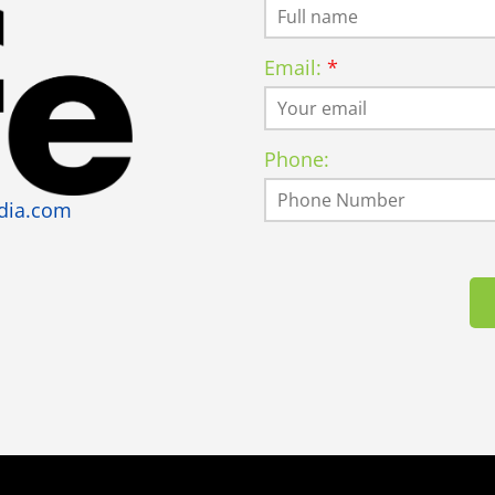
Email:
Phone:
dia.com