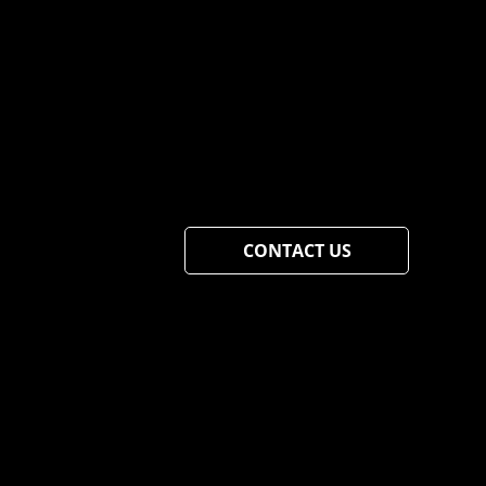
CONTACT US