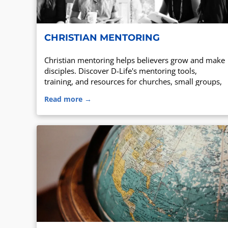
CHRISTIAN MENTORING
Christian mentoring helps believers grow and make
disciples. Discover D-Life's mentoring tools,
training, and resources for churches, small groups,
and families.
Read more →