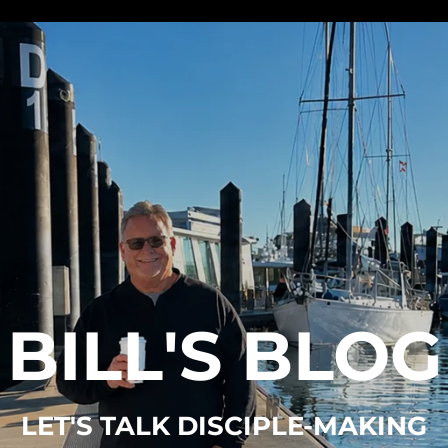
BILL'S BLOG
LET'S TALK DISCIPLE-MAKING