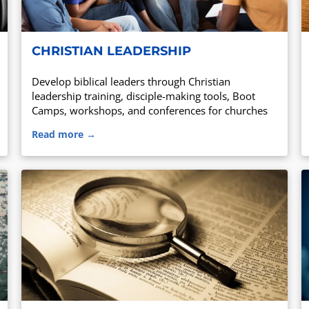
CHRISTIAN LEADERSHIP
Develop biblical leaders through Christian
leadership training, disciple-making tools, Boot
Camps, workshops, and conferences for churches
and ministry leaders.
Read more →