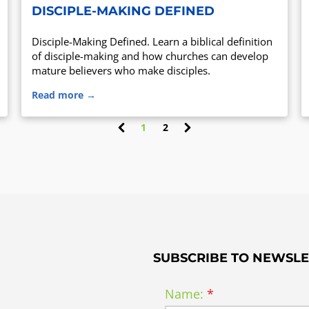
DISCIPLE-MAKING DEFINED
Disciple-Making Defined. Learn a biblical definition
of disciple-making and how churches can develop
mature believers who make disciples.
Read more →
1
2
(
c
u
r
r
e
n
t
)
SUBSCRIBE TO NEWSLE
Name: