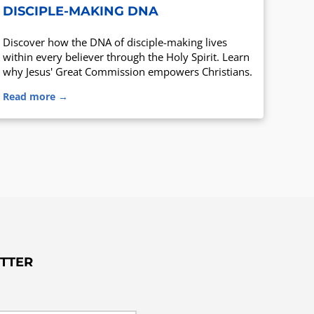
DISCIPLE-MAKING DNA
Discover how the DNA of disciple-making lives
within every believer through the Holy Spirit. Learn
why Jesus' Great Commission empowers Christians.
Read more →
TTER