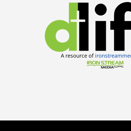
A resource of
ironstreamme