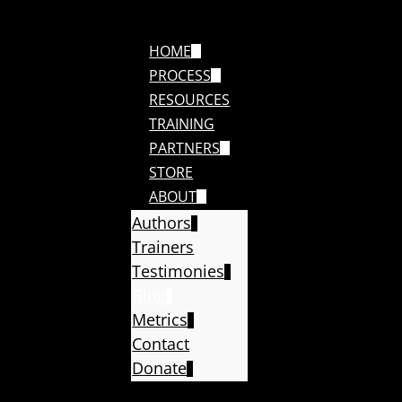
HOME
PROCESS
RESOURCES
TRAINING
PARTNERS
STORE
ABOUT
Authors
Trainers
Testimonies
Blog
Metrics
Contact
Donate