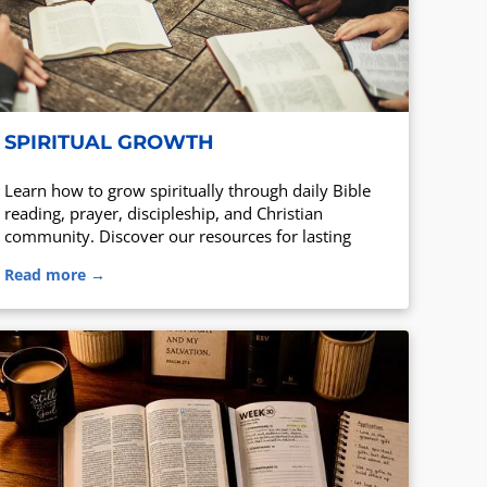
SPIRITUAL GROWTH
Learn how to grow spiritually through daily Bible
reading, prayer, discipleship, and Christian
community. Discover our resources for lasting
spiritual growth.
Read more →