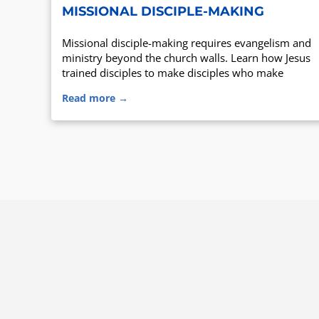
MISSIONAL DISCIPLE-MAKING
Missional disciple-making requires evangelism and
ministry beyond the church walls. Learn how Jesus
trained disciples to make disciples who make
disciples.
Read more →