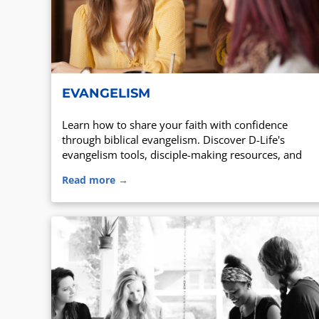
EVANGELISM
Learn how to share your faith with confidence
through biblical evangelism. Discover D-Life's
evangelism tools, disciple-making resources, and
training for believers.
Read more →