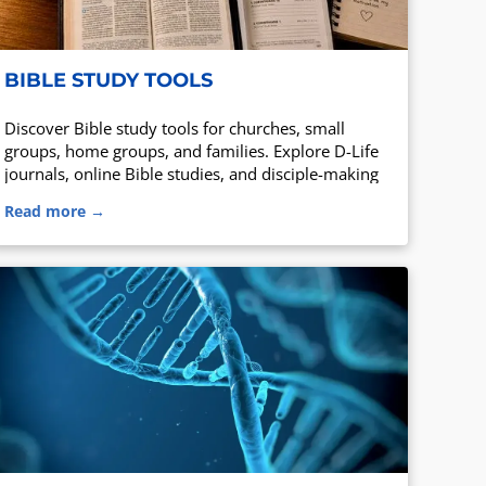
BIBLE STUDY TOOLS
Discover Bible study tools for churches, small
groups, home groups, and families. Explore D-Life
journals, online Bible studies, and disciple-making
resources.
Read more →