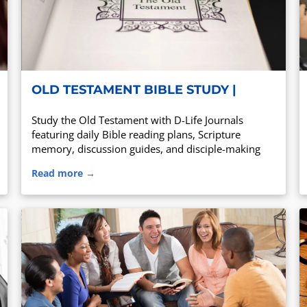
OLD TESTAMENT BIBLE STUDY |
DAILY READING PLAN & D-LIFE
Study the Old Testament with D-Life Journals
JOURNAL
featuring daily Bible reading plans, Scripture
memory, discussion guides, and disciple-making
tools for churches, small groups, and personal
Read more →
Bible study.