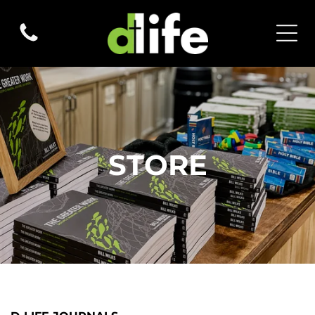
STORE