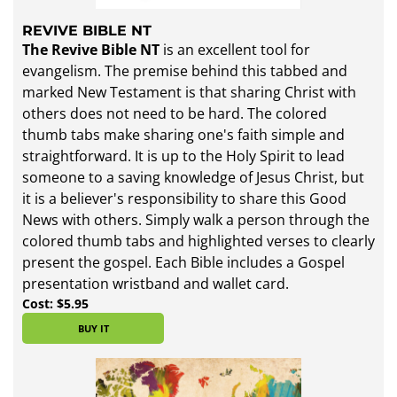
REVIVE BIBLE NT
The Revive Bible NT
is an excellent tool for
evangelism. The premise behind this tabbed and
marked New Testament is that sharing Christ with
others does not need to be hard. The colored
thumb tabs make sharing one's faith simple and
straightforward. It is up to the Holy Spirit to lead
someone to a saving knowledge of Jesus Christ, but
it is a believer's responsibility to share this Good
News with others. Simply walk a person through the
colored thumb tabs and highlighted verses to clearly
present the gospel. Each Bible includes a Gospel
presentation wristband and wallet card.
Cost: $5.95
BUY IT