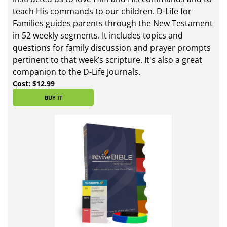
teach His commands to our children. D-Life for
Families guides parents through the New Testament
in 52 weekly segments. It includes topics and
questions for family discussion and prayer prompts
pertinent to that week’s scripture. It's also a great
companion to the D-Life Journals.
Cost: $12.99
BUY IT