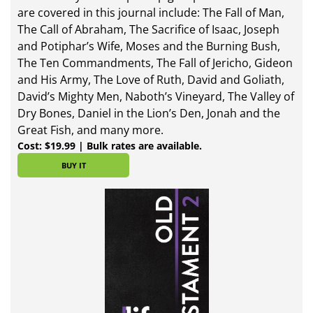
are covered in this journal include: The Fall of Man,
The Call of Abraham, The Sacrifice of Isaac, Joseph
and Potiphar’s Wife, Moses and the Burning Bush,
The Ten Commandments, The Fall of Jericho, Gideon
and His Army, The Love of Ruth, David and Goliath,
David’s Mighty Men, Naboth’s Vineyard, The Valley of
Dry Bones, Daniel in the Lion’s Den, Jonah and the
Great Fish, and many more.
Cost: $19.99 | Bulk rates are available.
BUY IT