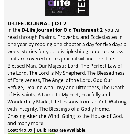
D-LIFE JOURNAL | OT 2
In the
D-Life Journal for Old Testament 2
, you will
read through Psalms, Proverbs, and Ecclesiastes in
one year by reading one chapter a day for five days a
week. Stories for your discipleship group to discuss
that are covered in this journal will include: The
Blessed Man, Our Majestic Lord, The Perfect Law of
the Lord, The Lord is My Shepherd, The Blessedness
of Forgiveness, The Angel of the Lord, God Our
Refuge, Dealing with Envy and Bitterness, The Death
of His Saints, A Lamp to My Feet, Fearfully and
Wonderfully Made, Life Lessons from an Ant, Walking
with Integrity, The Blessings of a Godly Home,
Chasing After the Wind, Going to the House of God,
and many more.
Cost: $19.99 | Bulk rates are available.