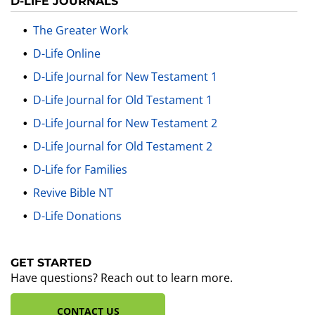
D-LIFE JOURNALS
The Greater Work
D-Life Online
D-Life Journal for New Testament 1
D-Life Journal for Old Testament 1
D-Life Journal for New Testament 2
D-Life Journal for Old Testament 2
D-Life for Families
Revive Bible NT
D-Life Donations
GET STARTED
Have questions? Reach out to learn more.
CONTACT US