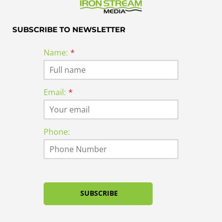
SUBSCRIBE TO NEWSLETTER
Name:
Email:
Phone: