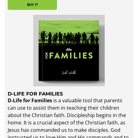
BUY IT
D-LIFE FOR FAMILIES
D-Life for Families
is a valuable tool that parents
can use to assist them in teaching their children
about the Christian faith. Discipleship begins in the
home. It is a crucial aspect of the Christian faith, as
Jesus has commanded us to make disciples. God
instructed us to love Him and His commands and to