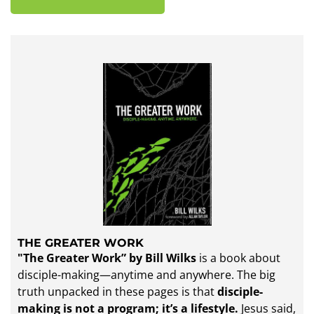
THE GREATER WORK
"The Greater Work” by Bill Wilks
is a book about
disciple-making—anytime and anywhere. The big
truth unpacked in these pages is that
disciple-
making is not a program; it’s a lifestyle.
Jesus said,