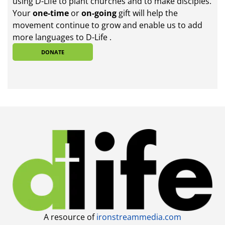
using D-Life to plant churches and to make disciples.
Your
one-time
or
on-going
gift will help the
movement continue to grow and enable us to add
more languages to D-Life .
DONATE
A resource of
ironstreammedia.com