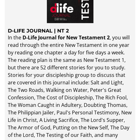
D-LIFE JOURNAL | NT 2
In the
D-Life Journal for New Testament 2
, you will
read through the entire New Testament in one year
by reading one chapter a day for five days a week.
The reading plan is the same as New Testament 1,
but there are 52 different stories for you to study.
Stories for your discipleship group to discuss that
are covered in this journal include: Salt and Light,
The Two Roads, Walking on Water, Peter's Great
Confession, The Cost of Discipleship, The Rich Fool,
The Woman Caught in Adultery, Doubting Thomas,
The Philippian Jailer, Paul's Personal Testimony, New
Life in Christ, A Living Sacrifice, The Lord's Supper,
The Armor of God, Putting on the New Self, The Day
of the Lord, The Testing of our Faith, and many