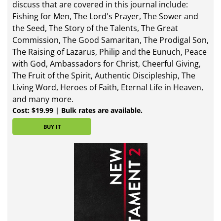
discuss that are covered in this journal include:
Fishing for Men, The Lord's Prayer, The Sower and
the Seed, The Story of the Talents, The Great
Commission, The Good Samaritan, The Prodigal Son,
The Raising of Lazarus, Philip and the Eunuch, Peace
with God, Ambassadors for Christ, Cheerful Giving,
The Fruit of the Spirit, Authentic Discipleship, The
Living Word, Heroes of Faith, Eternal Life in Heaven,
and many more.
Cost: $19.99 | Bulk rates are available.
BUY IT