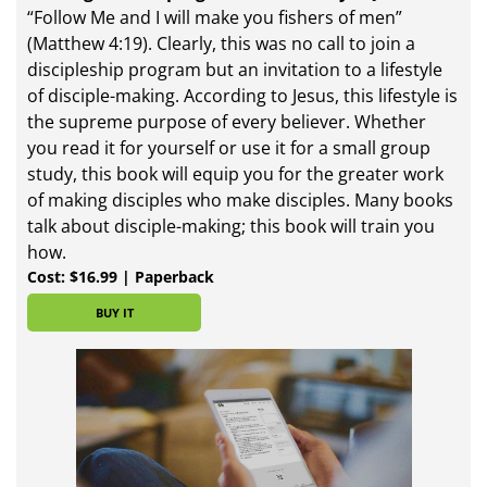
“Follow Me and I will make you fishers of men”
(Matthew 4:19). Clearly, this was no call to join a
discipleship program but an invitation to a lifestyle
of disciple-making. According to Jesus, this lifestyle is
the supreme purpose of every believer. Whether
you read it for yourself or use it for a small group
study, this book will equip you for the greater work
of making disciples who make disciples. Many books
talk about disciple-making; this book will train you
how.
Cost: $16.99 | Paperback
BUY IT