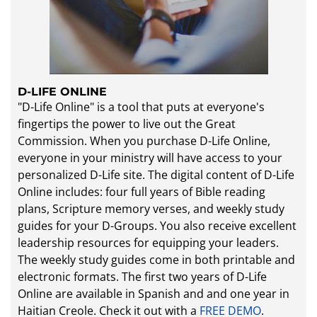
D-LIFE ONLINE
"D-Life Online" is a tool that puts at everyone's
fingertips the power to live out the Great
Commission. When you purchase D-Life Online,
everyone in your ministry will have access to your
personalized D-Life site. The digital content of D-Life
Online includes: four full years of Bible reading
plans, Scripture memory verses, and weekly study
guides for your D-Groups. You also receive excellent
leadership resources for equipping your leaders.
The weekly study guides come in both printable and
electronic formats. The first two years of D-Life
Online are available in Spanish​ and and one year in
Haitian Creole. Check it out with a
FREE DEMO
.