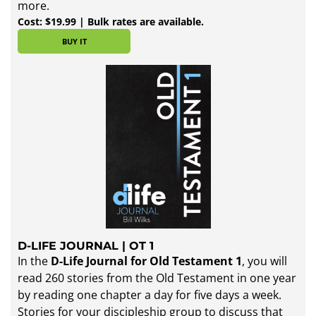
more.
Cost: $19.99 | Bulk rates are available.
BUY IT
D-LIFE JOURNAL | OT 1
In the
D-Life Journal for Old Testament 1
, you will
read 260 stories from the Old Testament in one year
by reading one chapter a day for five days a week.
Stories for your discipleship group to discuss that