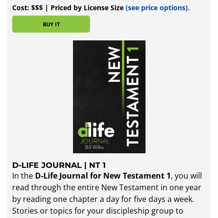
.
Cost: $$$ | Priced by License Size
(
see price options
)
BUY IT
D-LIFE JOURNAL | NT 1
In the
D-Life Journal for New Testament 1
, you will
read through the entire New Testament in one year
by reading one chapter a day for five days a week.
Stories or topics for your discipleship group to