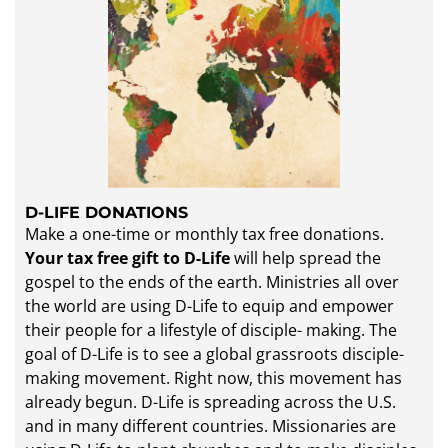
D-LIFE DONATIONS
​Make a one-time or monthly tax free donations.
Your tax free gift to D-Life
will help spread the
gospel to the ends of the earth. Ministries all over
the world are using D-Life to equip and empower
their people for a lifestyle of disciple- making. The
goal of D-Life is to see a global grassroots disciple-
making movement. Right now, this movement has
already begun. D-Life is spreading across the U.S.
and in many different countries. Missionaries are